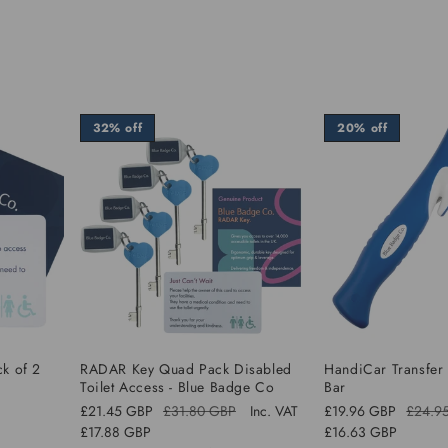
32% off
20% off
ck of 2
RADAR Key Quad Pack Disabled
HandiCar Transfer
Toilet Access - Blue Badge Co
Bar
£21.45 GBP
£31.80 GBP
Inc. VAT
£19.96 GBP
£24.9
Regular
Sale
Regular
Sale
£17.88 GBP
£16.63 GBP
price
price
price
price
Sale
Sale