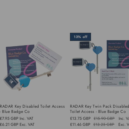
13% off
RADAR Key Disabled Toilet Access
RADAR Key Twin Pack Disable
- Blue Badge Co
Toilet Access - Blue Badge Co
Regular
£7.95 GBP
Inc. VAT
£13.75 GBP
£15.90 GBP
Inc. 
Regular
Sale
price
£6.21 GBP
Exc. VAT
£11.46 GBP
£13.25 GBP
Exc. 
price
price
Sale