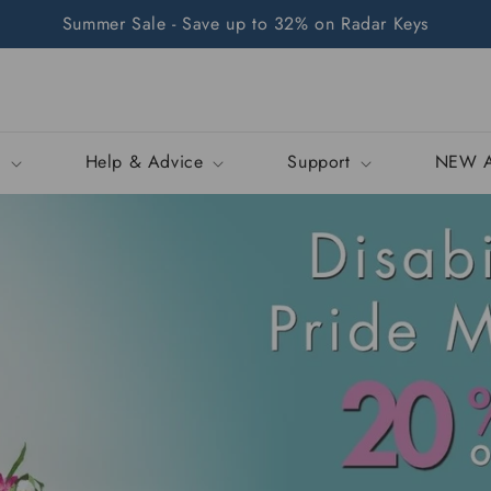
Summer Sale - Save up to 32% on Radar Keys
p
Help & Advice
Support
NEW A