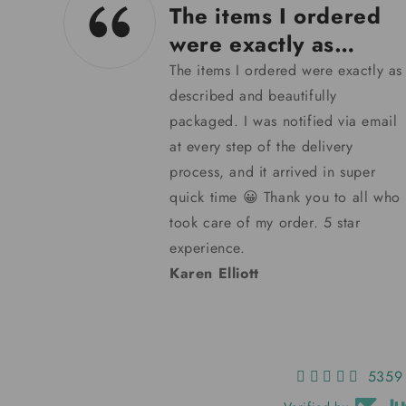
12/02/24
d
Blue Badge are very
helpful.
y as
Having lost my last key I decided
to try Blue Badge Co of Bristol for
mail
a replacement. Within a few days
my key arrived and it works a treat.
Thank you, Blue Badge, for making
 who
my excursions a pleasure instead
of panic.
Barbara Hayden
5359 