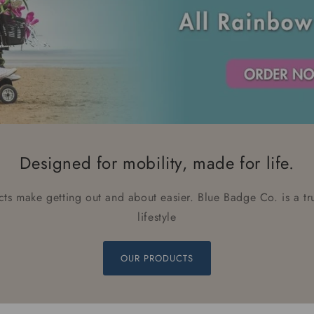
Designed for mobility, made for life.
ts make getting out and about easier. Blue Badge Co. is a t
lifestyle
OUR PRODUCTS