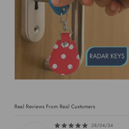
Real Reviews From Real Customers