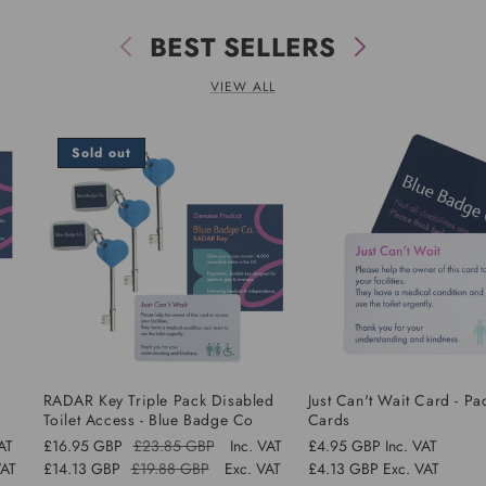
BEST SELLERS
VIEW ALL
Sold out
d
RADAR Key Triple Pack Disabled
Just Can't Wait Card - Pa
Toilet Access - Blue Badge Co
Cards
VAT
£16.95 GBP
£23.85 GBP
Inc. VAT
Regular
£4.95 GBP
Inc. VAT
Regular
Sale
VAT
£14.13 GBP
£19.88 GBP
Exc. VAT
price
£4.13 GBP
Exc. VAT
price
price
Sale