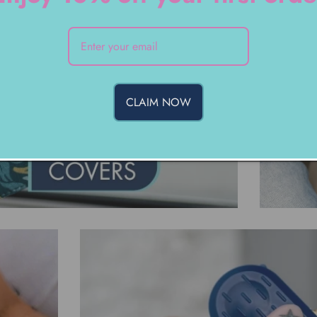
CLAIM NOW