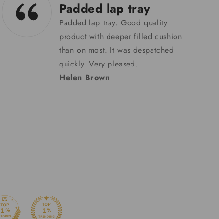
29/05/24
Very well made
badge holder & good
that…
Very well made badge holder &
good that it’s helping other people
too in the production
process.Searched long and hard
for the right holder so it wouldn’t
damage the hologram & this one
came up trumps. Happy with my
item, thank you!
Simon Lee