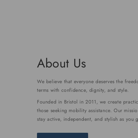
price
About Us
We believe that everyone deserves the freedo
terms with confidence, dignity, and style.
Founded in Bristol in 2011, we create practic
those seeking mobility assistance. Our missio
stay active, independent, and stylish as you 