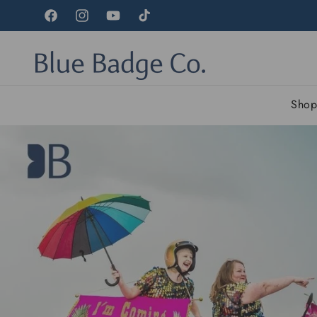
Skip to
content
Facebook
Instagram
YouTube
TikTok
Sho