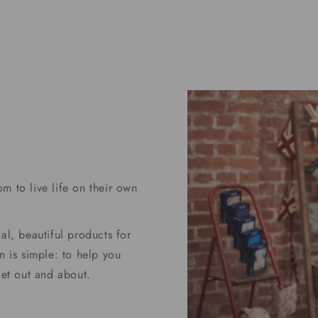
price
m to live life on their own
al, beautiful products for
n is simple: to help you
get out and about.