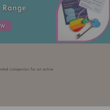
rusted companion for an active