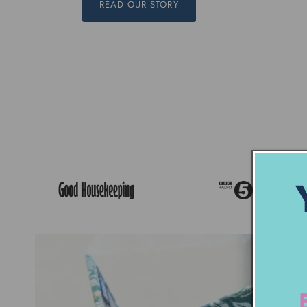
READ OUR STORY