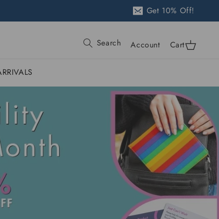
Get 10% Off!
Log
Search
Cart
Account
Cart
in
RRIVALS