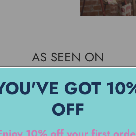
AS SEEN ON
YOU'VE GOT 10
OFF
Enjoy 10% off your first orde