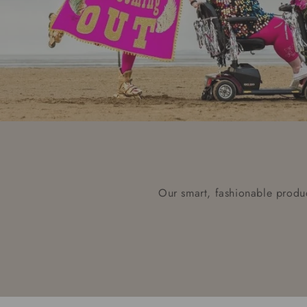
Our smart, fashionable produc