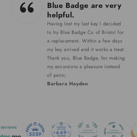
04/02/24
Padded lap tray
Padded lap tray. Good quality
product with deeper filled cushion
than on most. It was despatched
quickly. Very pleased.
Helen Brown
reviews